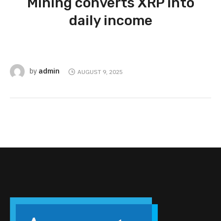
Mining converts XRP into
daily income
admin
by
AUGUST 9, 2025