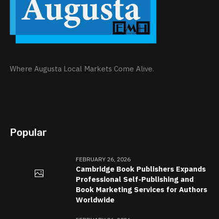
Where Augusta Local Markets Come Alive.
Popular
FEBRUARY 26, 2026
Cambridge Book Publishers Expands
Professional Self-Publishing and
Book Marketing Services for Authors
Worldwide