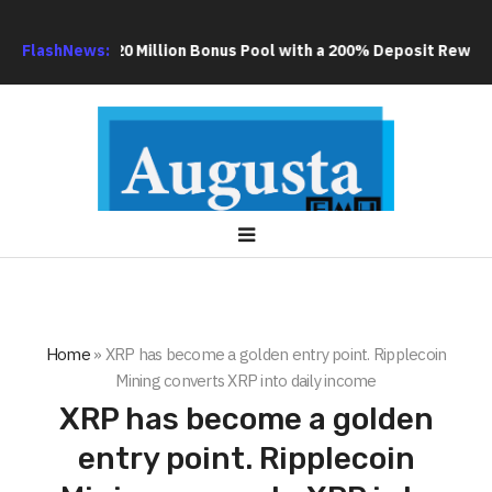
 an Extra US$20 Million Bonus Pool with a 200% Deposit Reward
FlashNews:
Home
»
XRP has become a golden entry point. Ripplecoin
Mining converts XRP into daily income
XRP has become a golden
entry point. Ripplecoin