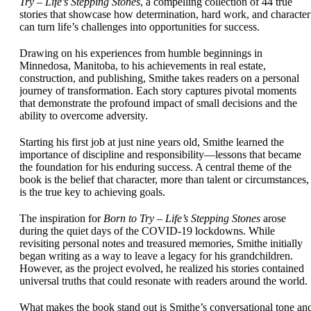
Try – Life’s Stepping Stones
, a compelling collection of 44 true
stories that showcase how determination, hard work, and character
can turn life’s challenges into opportunities for success.
Drawing on his experiences from humble beginnings in
Minnedosa, Manitoba, to his achievements in real estate,
construction, and publishing, Smithe takes readers on a personal
journey of transformation. Each story captures pivotal moments
that demonstrate the profound impact of small decisions and the
ability to overcome adversity.
Starting his first job at just nine years old, Smithe learned the
importance of discipline and responsibility—lessons that became
the foundation for his enduring success. A central theme of the
book is the belief that character, more than talent or circumstances,
is the true key to achieving goals.
The inspiration for
Born to Try – Life’s Stepping Stones
arose
during the quiet days of the COVID-19 lockdowns. While
revisiting personal notes and treasured memories, Smithe initially
began writing as a way to leave a legacy for his grandchildren.
However, as the project evolved, he realized his stories contained
universal truths that could resonate with readers around the world.
What makes the book stand out is Smithe’s conversational tone an