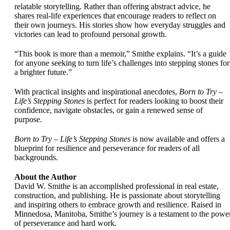
relatable storytelling. Rather than offering abstract advice, he
shares real-life experiences that encourage readers to reflect on
their own journeys. His stories show how everyday struggles and
victories can lead to profound personal growth.
“This book is more than a memoir,” Smithe explains. “It’s a guide
for anyone seeking to turn life’s challenges into stepping stones for
a brighter future.”
With practical insights and inspirational anecdotes,
Born to Try –
Life’s Stepping Stones
is perfect for readers looking to boost their
confidence, navigate obstacles, or gain a renewed sense of
purpose.
Born to Try – Life’s Stepping Stones
is now available and offers a
blueprint for resilience and perseverance for readers of all
backgrounds.
About the Author
David W. Smithe is an accomplished professional in real estate,
construction, and publishing. He is passionate about storytelling
and inspiring others to embrace growth and resilience. Raised in
Minnedosa, Manitoba, Smithe’s journey is a testament to the powe
of perseverance and hard work.