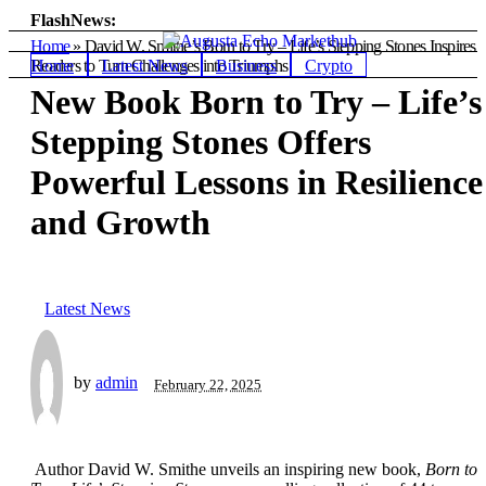
FlashNews:
Home
»
David W. Smithe’s Born to Try – Life’s Stepping Stones Inspires
Home
Latest News
Business
Crypto
Readers to Turn Challenges into Triumphs
New Book Born to Try – Life’s
Stepping Stones Offers
Powerful Lessons in Resilience
and Growth
Latest News
by
admin
February 22, 2025
Author David W. Smithe unveils an inspiring new book,
Born to