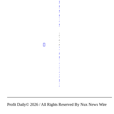
the Next
Generation to
Champion
Compassionate
Healthcare
Communication
February
26,
2026
“Glimmers
and
Glimpses”
Invites
Readers to
Find the
Sacred in
the
Fleeting
Profit Daily© 2026 / All Rights Reserved By Nux News Wire