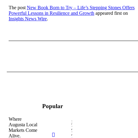
The post
New Book Born to Try – Life’s Stepping Stones Offers
Powerful Lessons in Resilience and Growth
appeared first on
Insights News Wire
.
Popular
Where
February
Augusta Local
26,
Markets Come
2026
Alive.