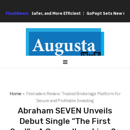
ng Simpler, Safer, and More Efficient
FlashNews:
GoPept Sets New Quality 
Home
»
Firstraders Review: Trusted Brokerage Platform for
Secure and Profitable Investing
Abraham SEVEN Unveils
Debut Single “The First