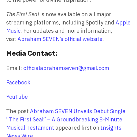
The First Seal
is now available on all major
streaming platforms, including Spotify and
Apple
Music
. For updates and more information,
visit
Abraham SEVEN’s official website
.
Media Contact:
Email:
officialabrahamseven@gmail.com
Facebook
YouTube
The post
Abraham SEVEN Unveils Debut Single
“The First Seal” – A Groundbreaking 8-Minute
Musical Testament
appeared first on
Insights
News Wire
.