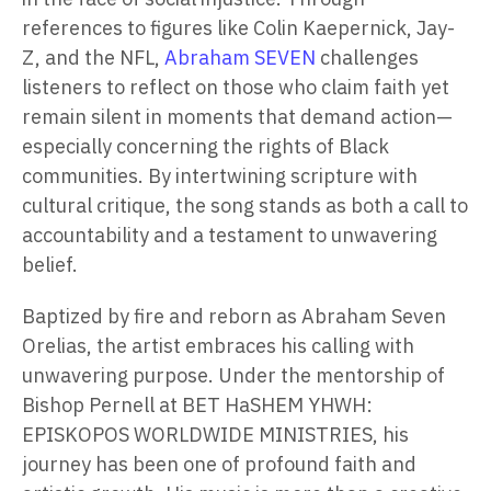
references to figures like Colin Kaepernick, Jay-
Z, and the NFL,
Abraham SEVEN
challenges
listeners to reflect on those who claim faith yet
remain silent in moments that demand action—
especially concerning the rights of Black
communities. By intertwining scripture with
cultural critique, the song stands as both a call to
accountability and a testament to unwavering
belief.
Baptized by fire and reborn as Abraham Seven
Orelias, the artist embraces his calling with
unwavering purpose. Under the mentorship of
Bishop Pernell at BET HaSHEM YHWH:
EPISKOPOS WORLDWIDE MINISTRIES, his
journey has been one of profound faith and