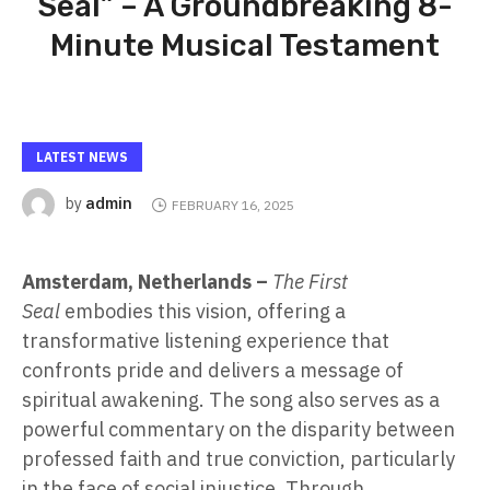
Seal” – A Groundbreaking 8-
Minute Musical Testament
LATEST NEWS
admin
by
FEBRUARY 16, 2025
Amsterdam, Netherlands –
The First
Seal
embodies this vision, offering a
transformative listening experience that
confronts pride and delivers a message of
spiritual awakening. The song also serves as a
powerful commentary on the disparity between
professed faith and true conviction, particularly
in the face of social injustice. Through