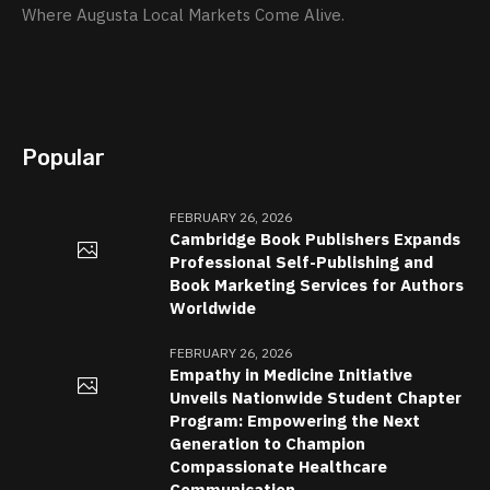
Where Augusta Local Markets Come Alive.
Popular
FEBRUARY 26, 2026
Cambridge Book Publishers Expands
Professional Self-Publishing and
Book Marketing Services for Authors
Worldwide
FEBRUARY 26, 2026
Empathy in Medicine Initiative
Unveils Nationwide Student Chapter
Program: Empowering the Next
Generation to Champion
Compassionate Healthcare
Communication